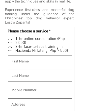
apply the techniques and skills in real life.
Experience first-class and masterful dog
training under the guidance of the
Philippines' top dog behavior expert,
Lestre Zapanta!
Please choose a service
*
1-hr online consultation (Php
2,000)
3-hr face-to-face training in
Hacienda Ni Tatang (Php 7,500)