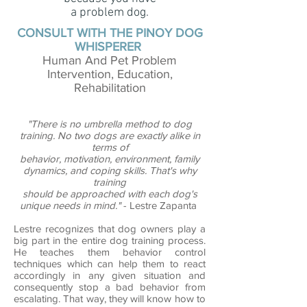
a problem dog.
CONSULT WITH THE PINOY DOG
WHISPERER
Human And Pet Problem
Intervention, Education,
Rehabilitation
"There is no umbrella method to dog
training. No two dogs are exactly alike in
terms of
behavior, motivation, environment, family
dynamics, and coping skills. That's why
training
should be approached with each dog's
unique needs in mind."
- Lestre Zapanta
Lestre recognizes that dog owners play a
big part in the entire dog training process.
He teaches them behavior control
techniques which can help them to react
accordingly in any given situation and
consequently stop a bad behavior from
escalating. That way, they will know how to