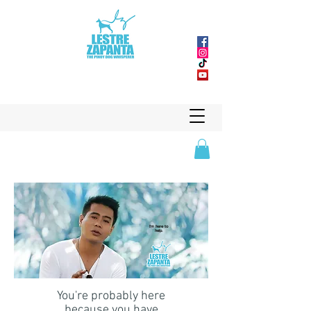
I'm here to
help.
You're probably here
because you have